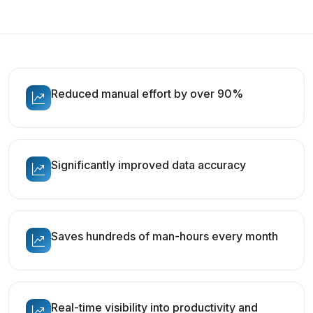
Reduced manual effort by over 90%
Significantly improved data accuracy
Saves hundreds of man-hours every month
Real-time visibility into productivity and