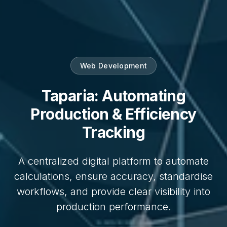
Web Development
Taparia: Automating
Production & Efficiency
Tracking
A centralized digital platform to automate
calculations, ensure accuracy, standardise
workflows, and provide clear visibility into
production performance.