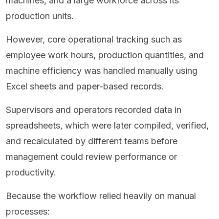
machines, and a large workforce across its
production units.
However, core operational tracking such as
employee work hours, production quantities, and
machine efficiency was handled manually using
Excel sheets and paper-based records.
Supervisors and operators recorded data in
spreadsheets, which were later compiled, verified,
and recalculated by different teams before
management could review performance or
productivity.
Because the workflow relied heavily on manual
processes: