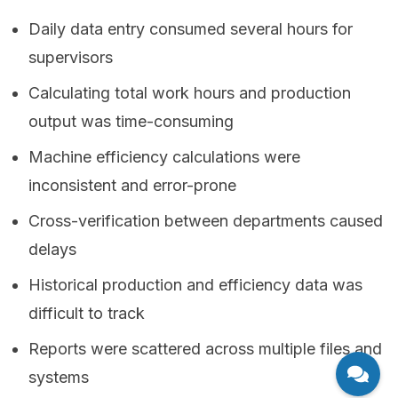
Daily data entry consumed several hours for
supervisors
Calculating total work hours and production
output was time-consuming
Machine efficiency calculations were
inconsistent and error-prone
Cross-verification between departments caused
delays
Historical production and efficiency data was
difficult to track
Reports were scattered across multiple files and
systems