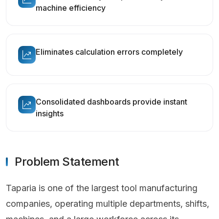
machine efficiency
Eliminates calculation errors completely
Consolidated dashboards provide instant
insights
Problem Statement
Taparia is one of the largest tool manufacturing
companies, operating multiple departments, shifts,