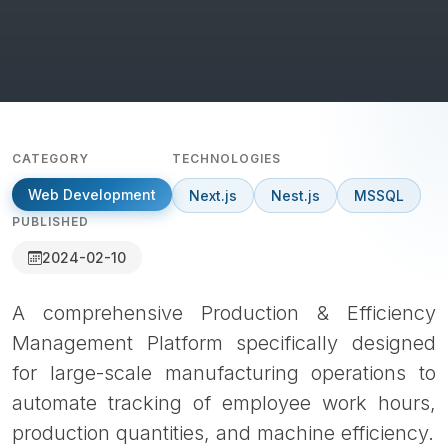
CATEGORY
TECHNOLOGIES
Web Development
Next.js
Nest.js
MSSQL
PUBLISHED
2024-02-10
A comprehensive Production & Efficiency
Management Platform specifically designed
for large-scale manufacturing operations to
automate tracking of employee work hours,
production quantities, and machine efficiency.