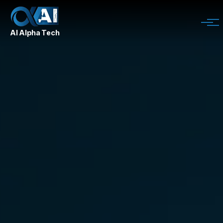
AI Alpha Tech