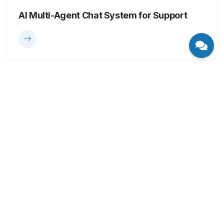
AI Multi-Agent Chat System for Support
Computer Vision
AI-Powered Quality Control & Fault
Detection