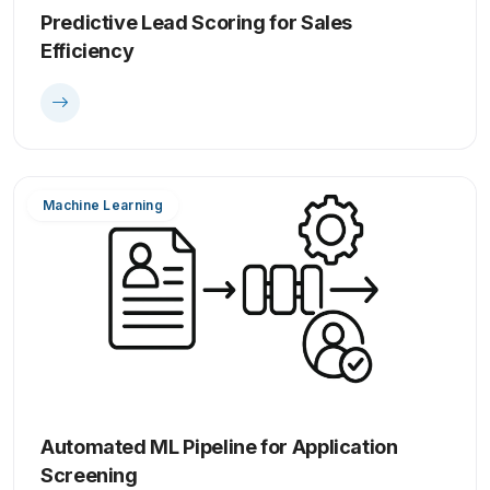
Predictive Lead Scoring for Sales
Efficiency
Machine Learning
Automated ML Pipeline for Application
Screening