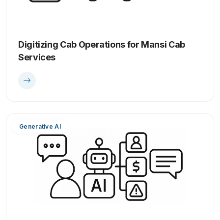
Digitizing Cab Operations for Mansi Cab
Services
Generative AI