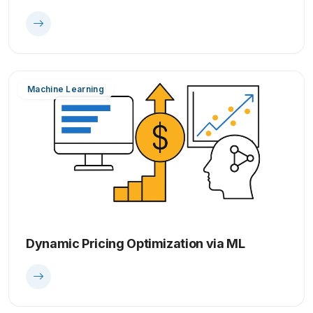
Machine Learning
Dynamic Pricing Optimization via ML