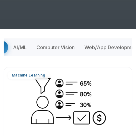
ll
AI/ML
Computer Vision
Web/App Developmen
Machine Learning