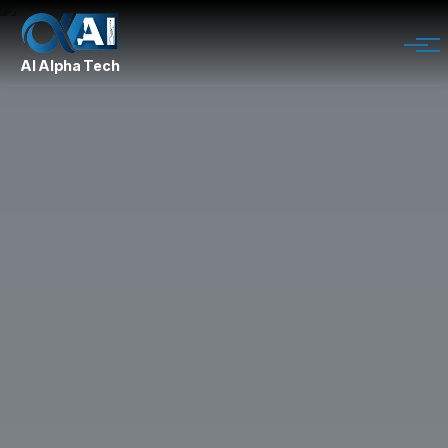
AI Alpha Tech