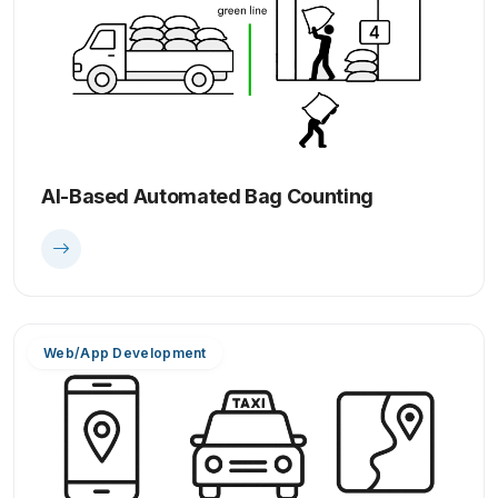
AI-Based Automated Bag Counting
Web/App Development