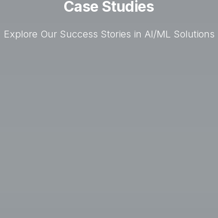
Case Studies
Explore Our Success Stories in AI/ML Solutions