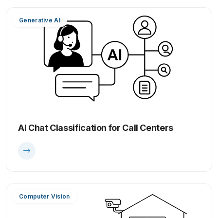
Generative AI
AI Chat Classification for Call Centers
Computer Vision