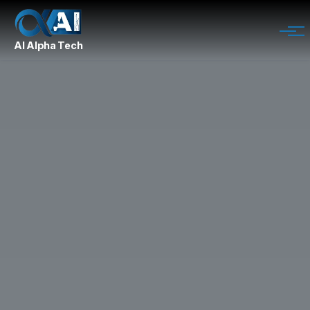
AI Alpha Tech