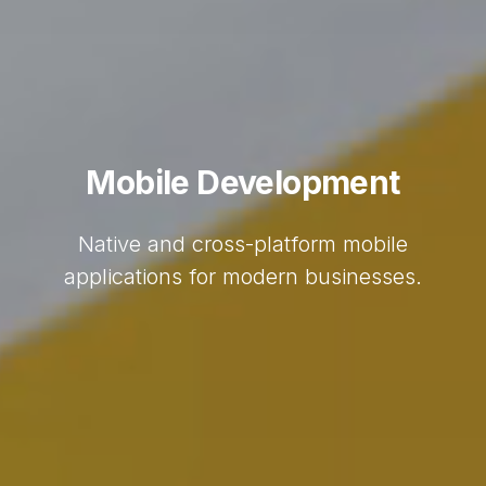
Mobile Development
Native and cross-platform mobile
applications for modern businesses.